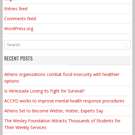
Entries feed
Comments feed
WordPress.org
RECENT POSTS
Athens organizations combat food insecurity with healthier
options
Is Venezuela Losing Its Fight for Survival?
ACCPD works to improve mental health response procedures
Athens Set to Become Wetter, Hotter, Experts Say
The Wesley Foundation Attracts Thousands of Students for
Their Weekly Services