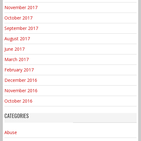
November 2017
October 2017
September 2017
August 2017
June 2017
March 2017
February 2017
December 2016
November 2016
October 2016
CATEGORIES
Abuse