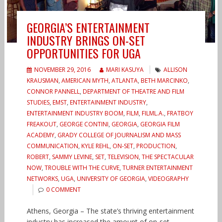
GEORGIA’S ENTERTAINMENT
INDUSTRY BRINGS ON-SET
OPPORTUNITIES FOR UGA
NOVEMBER 29, 2016
MARI KASUYA
ALLISON
KRAUSMAN
,
AMERICAN MYTH
,
ATLANTA
,
BETH MARCINKO
,
CONNOR PANNELL
,
DEPARTMENT OF THEATRE AND FILM
STUDIES
,
EMST
,
ENTERTAINMENT INDUSTRY
,
ENTERTAINMENT INDUSTRY BOOM
,
FILM
,
FILML.A.
,
FRATBOY
FREAKOUT
,
GEORGE CONTINI
,
GEORGIA
,
GEORGIA FILM
ACADEMY
,
GRADY COLLEGE OF JOURNALISM AND MASS
COMMUNICATION
,
KYLE REHL
,
ON-SET
,
PRODUCTION
,
ROBERT
,
SAMMY LEVINE
,
SET
,
TELEVISION
,
THE SPECTACULAR
NOW
,
TROUBLE WITH THE CURVE
,
TURNER ENTERTAINMENT
NETWORKS
,
UGA
,
UNIVERSITY OF GEORGIA
,
VIDEOGRAPHY
0 COMMENT
Athens, Georgia – The state’s thriving entertainment
industry has increased the amount of on-set