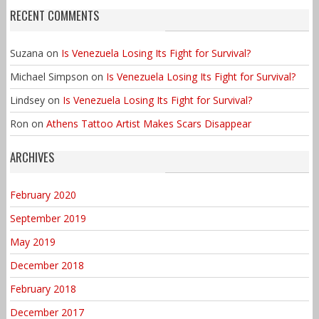
RECENT COMMENTS
Suzana
on
Is Venezuela Losing Its Fight for Survival?
Michael Simpson
on
Is Venezuela Losing Its Fight for Survival?
Lindsey
on
Is Venezuela Losing Its Fight for Survival?
Ron
on
Athens Tattoo Artist Makes Scars Disappear
ARCHIVES
February 2020
September 2019
May 2019
December 2018
February 2018
December 2017