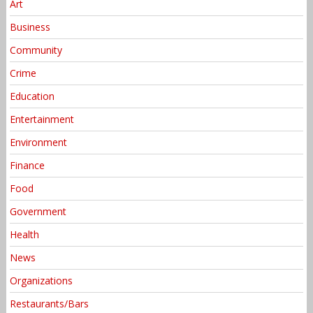
Art
Business
Community
Crime
Education
Entertainment
Environment
Finance
Food
Government
Health
News
Organizations
Restaurants/Bars