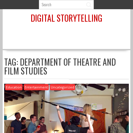
Skip
to
DIGITAL STORYTELLING
content
TAG:
DEPARTMENT OF THEATRE AND
FILM STUDIES
Education
Entertainment
Uncategorized