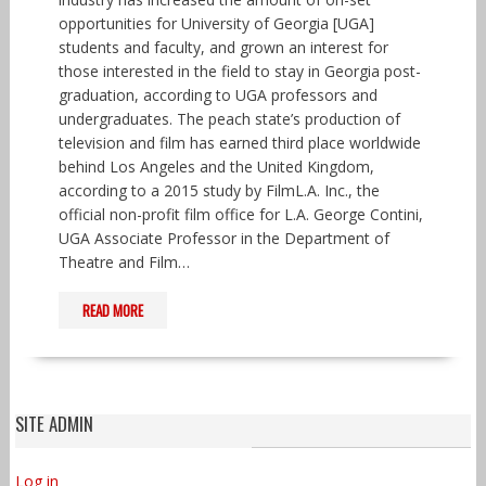
opportunities for University of Georgia [UGA]
students and faculty, and grown an interest for
those interested in the field to stay in Georgia post-
graduation, according to UGA professors and
undergraduates. The peach state’s production of
television and film has earned third place worldwide
behind Los Angeles and the United Kingdom,
according to a 2015 study by FilmL.A. Inc., the
official non-profit film office for L.A. George Contini,
UGA Associate Professor in the Department of
Theatre and Film…
READ MORE
SITE ADMIN
Log in