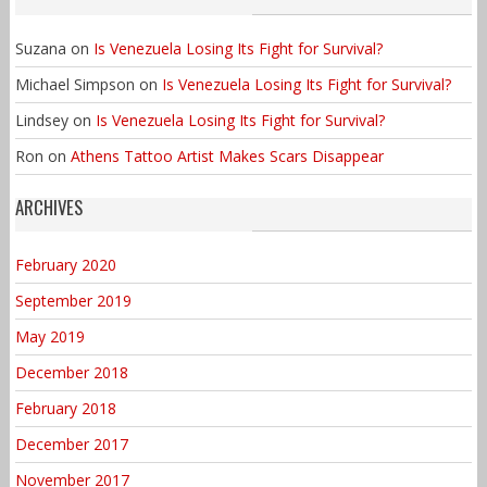
Suzana
on
Is Venezuela Losing Its Fight for Survival?
Michael Simpson
on
Is Venezuela Losing Its Fight for Survival?
Lindsey
on
Is Venezuela Losing Its Fight for Survival?
Ron
on
Athens Tattoo Artist Makes Scars Disappear
ARCHIVES
February 2020
September 2019
May 2019
December 2018
February 2018
December 2017
November 2017