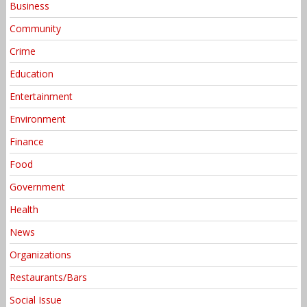
Business
Community
Crime
Education
Entertainment
Environment
Finance
Food
Government
Health
News
Organizations
Restaurants/Bars
Social Issue