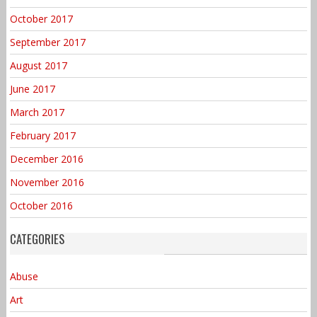
October 2017
September 2017
August 2017
June 2017
March 2017
February 2017
December 2016
November 2016
October 2016
CATEGORIES
Abuse
Art