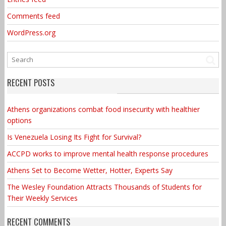
Comments feed
WordPress.org
RECENT POSTS
Athens organizations combat food insecurity with healthier
options
Is Venezuela Losing Its Fight for Survival?
ACCPD works to improve mental health response procedures
Athens Set to Become Wetter, Hotter, Experts Say
The Wesley Foundation Attracts Thousands of Students for
Their Weekly Services
RECENT COMMENTS