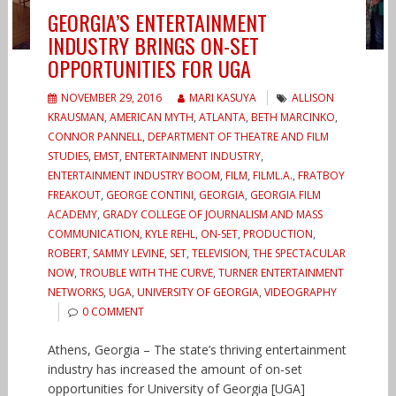
GEORGIA’S ENTERTAINMENT
INDUSTRY BRINGS ON-SET
OPPORTUNITIES FOR UGA
NOVEMBER 29, 2016
MARI KASUYA
ALLISON
KRAUSMAN
,
AMERICAN MYTH
,
ATLANTA
,
BETH MARCINKO
,
CONNOR PANNELL
,
DEPARTMENT OF THEATRE AND FILM
STUDIES
,
EMST
,
ENTERTAINMENT INDUSTRY
,
ENTERTAINMENT INDUSTRY BOOM
,
FILM
,
FILML.A.
,
FRATBOY
FREAKOUT
,
GEORGE CONTINI
,
GEORGIA
,
GEORGIA FILM
ACADEMY
,
GRADY COLLEGE OF JOURNALISM AND MASS
COMMUNICATION
,
KYLE REHL
,
ON-SET
,
PRODUCTION
,
ROBERT
,
SAMMY LEVINE
,
SET
,
TELEVISION
,
THE SPECTACULAR
NOW
,
TROUBLE WITH THE CURVE
,
TURNER ENTERTAINMENT
NETWORKS
,
UGA
,
UNIVERSITY OF GEORGIA
,
VIDEOGRAPHY
0 COMMENT
Athens, Georgia – The state’s thriving entertainment
industry has increased the amount of on-set
opportunities for University of Georgia [UGA]