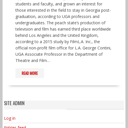
students and faculty, and grown an interest for
those interested in the field to stay in Georgia post-
graduation, according to UGA professors and
undergraduates. The peach state’s production of
television and film has earned third place worldwide
behind Los Angeles and the United Kingdom,
according to a 2015 study by FilmL.A. Inc., the
official non-profit film office for L.A. George Contini,
UGA Associate Professor in the Department of
Theatre and Film…
READ MORE
SITE ADMIN
Log in
Entries feed