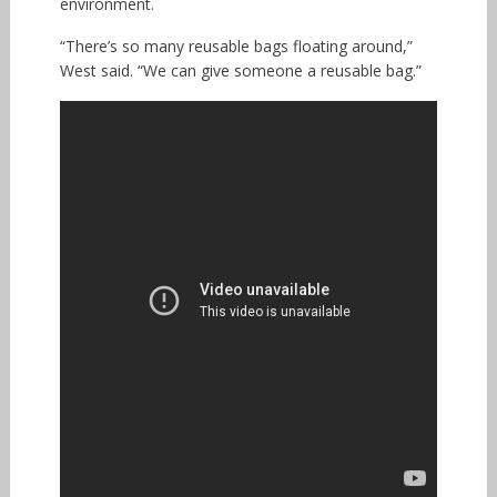
environment.
“There’s so many reusable bags floating around,”
West said. “We can give someone a reusable bag.”