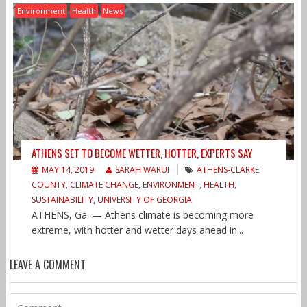
Environment
Health
News
ATHENS SET TO BECOME WETTER, HOTTER, EXPERTS SAY
MAY 14, 2019
SARAH WARUI
ATHENS-CLARKE
COUNTY
,
CLIMATE CHANGE
,
ENVIRONMENT
,
HEALTH
,
SUSTAINABILITY
,
UNIVERSITY OF GEORGIA
ATHENS, Ga. — Athens climate is becoming more
extreme, with hotter and wetter days ahead in...
LEAVE A COMMENT