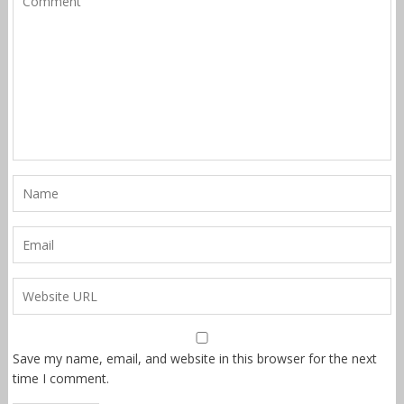
Save my name, email, and website in this browser for the next
time I comment.