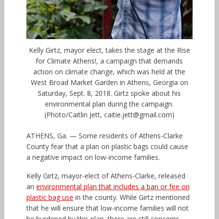
Kelly Girtz, mayor elect, takes the stage at the Rise
for Climate Athens!, a campaign that demands
action on climate change, which was held at the
West Broad Market Garden in Athens, Georgia on
Saturday, Sept. 8, 2018. Girtz spoke about his
environmental plan during the campaign.
(Photo/Caitlin Jett, caitie.jett@gmail.com)
ATHENS, Ga. — Some residents of Athens-Clarke
County fear that a plan on plastic bags could cause
a negative impact on low-income families.
Kelly Girtz, mayor-elect of Athens-Clarke, released
an
environmental plan that includes a ban or fee on
plastic bag use
in the county. While Girtz mentioned
that he will ensure that low-income families will not
be burdened by this plan, there are still concerns