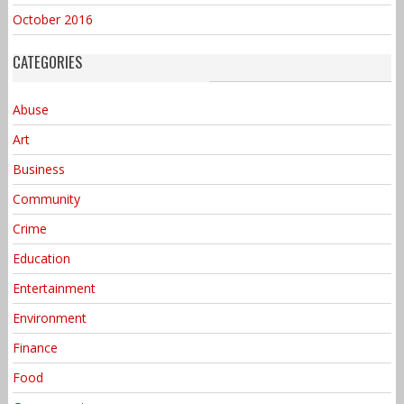
October 2016
CATEGORIES
Abuse
Art
Business
Community
Crime
Education
Entertainment
Environment
Finance
Food