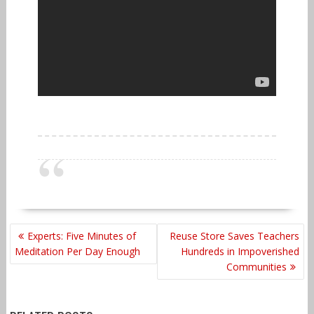
POST
Experts: Five Minutes of
Reuse Store Saves Teachers
NAVIGATION
Meditation Per Day Enough
Hundreds in Impoverished
Communities