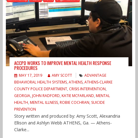
ACCPD WORKS TO IMPROVE MENTAL HEALTH RESPONSE
PROCEDURES
MAY 17, 2019
AMY SCOTT
ADVANTAGE
BEHAVIORAL HEALTH SYSTEMS
,
ATHENS
,
ATHENS-CLARKE
COUNTY POLICE DEPARTMENT
,
CRISIS INTERVENTION
,
GEORGIA
,
JOHN RADFORD
,
KATIE MCFARLAND
,
MENTAL
HEALTH
,
MENTAL ILLNESS
,
ROBIE COCHRAN
,
SUICIDE
PREVENTION
Story written and produced by: Amy Scott, Alexandria
Ellison and Ashlyn Webb ATHENS, Ga. — Athens-
Clarke...