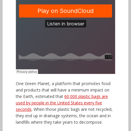
One Green Planet, a platform that promotes food
and products that will have a minimum impact on
the Earth, estimated that
60,000 plastic bags are
used by people in the United States every five
seconds
. When those plastic bags are not recycled,
they end up in drainage systems, the ocean and in
landfills where they take years to decompose.