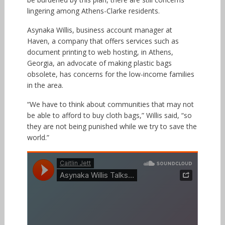
lingering among Athens-Clarke residents.
Asynaka Willis, business account manager at
Haven, a company that offers services such as
document printing to web hosting, in Athens,
Georgia, an advocate of making plastic bags
obsolete, has concerns for the low-income families
in the area.
“We have to think about communities that may not
be able to afford to buy cloth bags,” Willis said, “so
they are not being punished while we try to save the
world.”