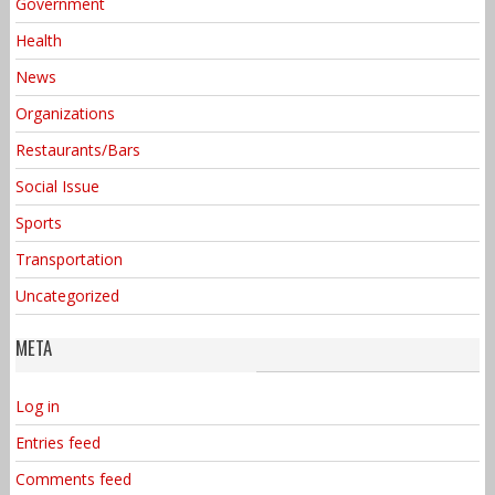
Government
Health
News
Organizations
Restaurants/Bars
Social Issue
Sports
Transportation
Uncategorized
META
Log in
Entries feed
Comments feed