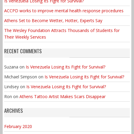
Is Venezuela Losing Its Fight for Survival?
ACCPD works to improve mental health response procedures
Athens Set to Become Wetter, Hotter, Experts Say
The Wesley Foundation Attracts Thousands of Students for
Their Weekly Services
RECENT COMMENTS
Suzana
on
Is Venezuela Losing Its Fight for Survival?
Michael Simpson
on
Is Venezuela Losing Its Fight for Survival?
Lindsey
on
Is Venezuela Losing Its Fight for Survival?
Ron
on
Athens Tattoo Artist Makes Scars Disappear
ARCHIVES
February 2020