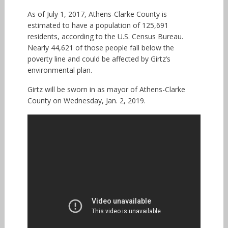
As of July 1, 2017, Athens-Clarke County is
estimated to have a population of 125,691
residents, according to the U.S. Census Bureau.
Nearly 44,621 of those people fall below the
poverty line and could be affected by Girtz’s
environmental plan.
Girtz will be sworn in as mayor of Athens-Clarke
County on Wednesday, Jan. 2, 2019.