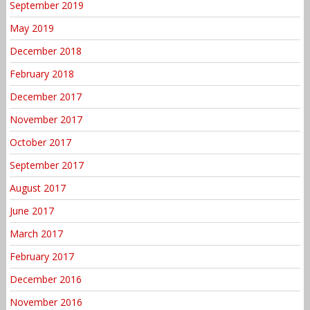
September 2019
May 2019
December 2018
February 2018
December 2017
November 2017
October 2017
September 2017
August 2017
June 2017
March 2017
February 2017
December 2016
November 2016