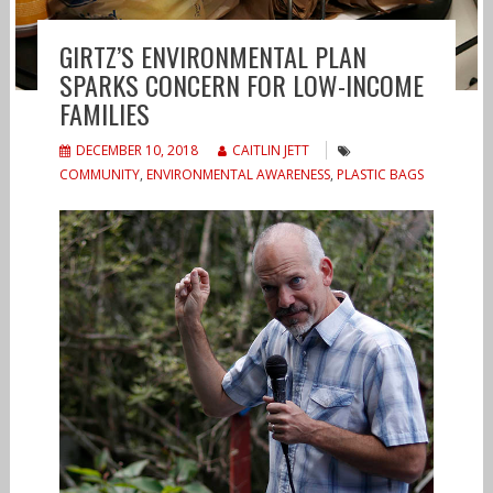
GIRTZ’S ENVIRONMENTAL PLAN
SPARKS CONCERN FOR LOW-INCOME
FAMILIES
DECEMBER 10, 2018
CAITLIN JETT
COMMUNITY
,
ENVIRONMENTAL AWARENESS
,
PLASTIC BAGS