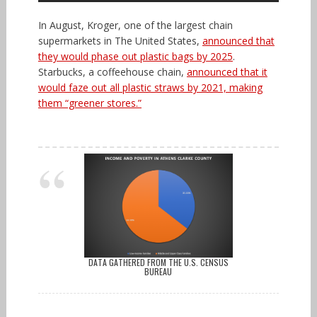
In August, Kroger, one of the largest chain
supermarkets in The United States,
announced that
they would phase out plastic bags by 2025
.
Starbucks, a coffeehouse chain,
announced that it
would faze out all plastic straws by 2021, making
them “greener stores.”
DATA GATHERED FROM THE U.S. CENSUS
BUREAU