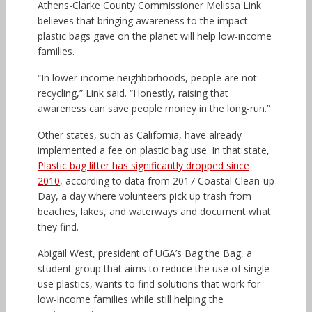
Athens-Clarke County Commissioner Melissa Link
believes that bringing awareness to the impact
plastic bags gave on the planet will help low-income
families.
“In lower-income neighborhoods, people are not
recycling,” Link said. “Honestly, raising that
awareness can save people money in the long-run.”
Other states, such as California, have already
implemented a fee on plastic bag use. In that state,
Plastic bag litter has significantly dropped since
2010
, according to data from 2017 Coastal Clean-up
Day, a day where volunteers pick up trash from
beaches, lakes, and waterways and document what
they find.
Abigail West, president of UGA’s Bag the Bag, a
student group that aims to reduce the use of single-
use plastics, wants to find solutions that work for
low-income families while still helping the