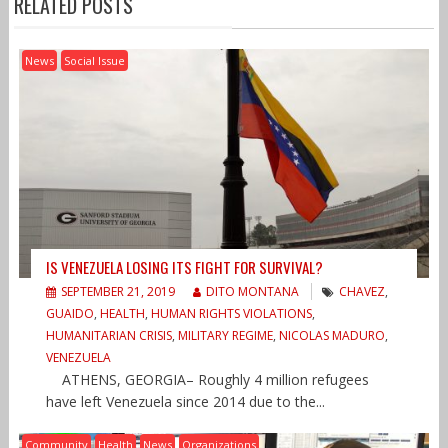
RELATED POSTS
News
Social Issue
IS VENEZUELA LOSING ITS FIGHT FOR SURVIVAL?
SEPTEMBER 21, 2019
DITO MONTANA
CHAVEZ
,
GUAIDO
,
HEALTH
,
HUMAN RIGHTS VIOLATIONS
,
HUMANITARIAN CRISIS
,
MILITARY REGIME
,
NICOLAS MADURO
,
VENEZUELA
ATHENS, GEORGIA– Roughly 4 million refugees
have left Venezuela since 2014 due to the...
Community
Health
News
Organizations