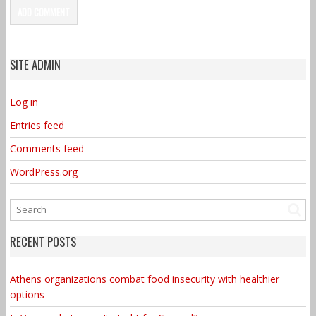
SITE ADMIN
Log in
Entries feed
Comments feed
WordPress.org
RECENT POSTS
Athens organizations combat food insecurity with healthier
options