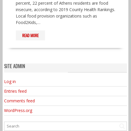
percent, 22 percent of Athens residents are food
insecure, according to 2019 County Health Rankings.
Local food provision organizations such as
Food2Kids,…
READ MORE
SITE ADMIN
Log in
Entries feed
Comments feed
WordPress.org