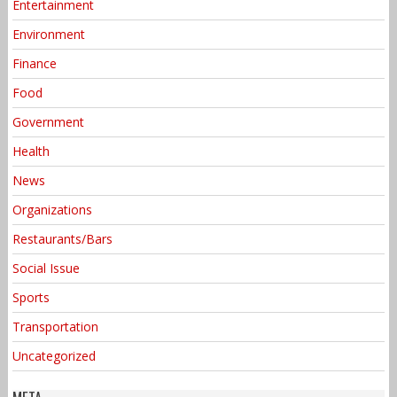
Entertainment
Environment
Finance
Food
Government
Health
News
Organizations
Restaurants/Bars
Social Issue
Sports
Transportation
Uncategorized