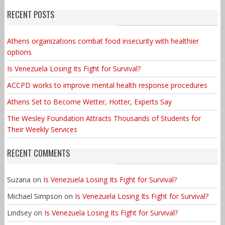
RECENT POSTS
Athens organizations combat food insecurity with healthier
options
Is Venezuela Losing Its Fight for Survival?
ACCPD works to improve mental health response procedures
Athens Set to Become Wetter, Hotter, Experts Say
The Wesley Foundation Attracts Thousands of Students for
Their Weekly Services
RECENT COMMENTS
Suzana
on
Is Venezuela Losing Its Fight for Survival?
Michael Simpson
on
Is Venezuela Losing Its Fight for Survival?
Lindsey
on
Is Venezuela Losing Its Fight for Survival?