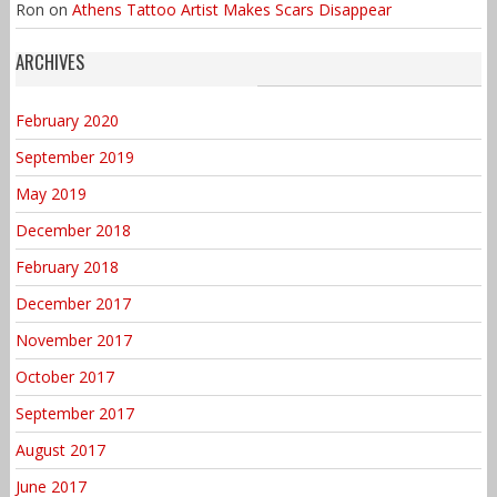
Ron
on
Athens Tattoo Artist Makes Scars Disappear
ARCHIVES
February 2020
September 2019
May 2019
December 2018
February 2018
December 2017
November 2017
October 2017
September 2017
August 2017
June 2017