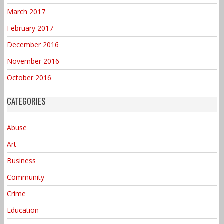
March 2017
February 2017
December 2016
November 2016
October 2016
CATEGORIES
Abuse
Art
Business
Community
Crime
Education