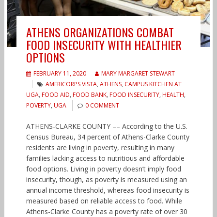
ATHENS ORGANIZATIONS COMBAT
FOOD INSECURITY WITH HEALTHIER
OPTIONS
FEBRUARY 11, 2020
MARY MARGARET STEWART
AMERICORPS VISTA
,
ATHENS
,
CAMPUS KITCHEN AT
UGA
,
FOOD AID
,
FOOD BANK
,
FOOD INSECURITY
,
HEALTH
,
POVERTY
,
UGA
0 COMMENT
ATHENS-CLARKE COUNTY –– According to the U.S.
Census Bureau, 34 percent of Athens-Clarke County
residents are living in poverty, resulting in many
families lacking access to nutritious and affordable
food options. Living in poverty doesn’t imply food
insecurity, though, as poverty is measured using an
annual income threshold, whereas food insecurity is
measured based on reliable access to food. While
Athens-Clarke County has a poverty rate of over 30