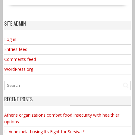
SITE ADMIN
Log in
Entries feed
Comments feed
WordPress.org
RECENT POSTS
Athens organizations combat food insecurity with healthier
options
Is Venezuela Losing Its Fight for Survival?