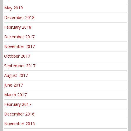
May 2019
December 2018
February 2018
December 2017
November 2017
October 2017
September 2017
August 2017
June 2017
March 2017
February 2017
December 2016
November 2016