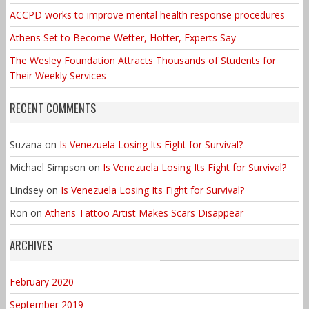
ACCPD works to improve mental health response procedures
Athens Set to Become Wetter, Hotter, Experts Say
The Wesley Foundation Attracts Thousands of Students for
Their Weekly Services
RECENT COMMENTS
Suzana
on
Is Venezuela Losing Its Fight for Survival?
Michael Simpson
on
Is Venezuela Losing Its Fight for Survival?
Lindsey
on
Is Venezuela Losing Its Fight for Survival?
Ron
on
Athens Tattoo Artist Makes Scars Disappear
ARCHIVES
February 2020
September 2019