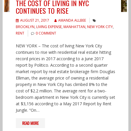
THE COST OF LIVING IN NYC
CONTINUES TO RISE
AUGUST 21, 2017
AMANDA ALLBEE
BROOKLYN
,
LIVING EXPENSE
,
MANHATTAN
,
NEW YORK CITY
,
RENT
0 COMMENT
NEW YORK – The cost of living New York City
continues to rise with residential real estate hitting
record prices in 2017 according to a June 2017
report by Politico. According to a second quarter
market report by real estate brokerage firm Douglas
Elliman, the average price of owning a residential
property in New York City has climbed 8% to the
cost of $2.2 million. The average rent for a two-
bedroom apartment in New York City is currently set
at $3,156 according to a May 2017 Report by Rent
Jungle. “On…
READ MORE