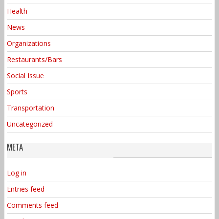
Health
News
Organizations
Restaurants/Bars
Social Issue
Sports
Transportation
Uncategorized
META
Log in
Entries feed
Comments feed