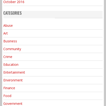
October 2016
CATEGORIES
Abuse
Art
Business
Community
Crime
Education
Entertainment
Environment
Finance
Food
Government