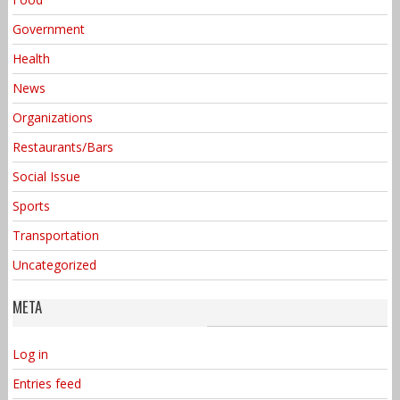
Government
Health
News
Organizations
Restaurants/Bars
Social Issue
Sports
Transportation
Uncategorized
META
Log in
Entries feed