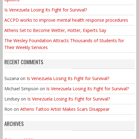
Is Venezuela Losing Its Fight for Survival?
ACCPD works to improve mental health response procedures
Athens Set to Become Wetter, Hotter, Experts Say
The Wesley Foundation Attracts Thousands of Students for
Their Weekly Services
RECENT COMMENTS
Suzana
on
Is Venezuela Losing Its Fight for Survival?
Michael Simpson
on
Is Venezuela Losing Its Fight for Survival?
Lindsey
on
Is Venezuela Losing Its Fight for Survival?
Ron
on
Athens Tattoo Artist Makes Scars Disappear
ARCHIVES