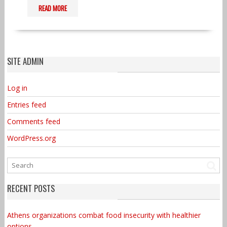
READ MORE
SITE ADMIN
Log in
Entries feed
Comments feed
WordPress.org
RECENT POSTS
Athens organizations combat food insecurity with healthier
options