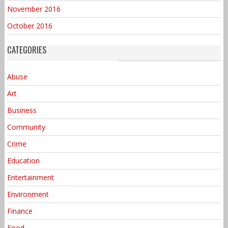
November 2016
October 2016
CATEGORIES
Abuse
Art
Business
Community
Crime
Education
Entertainment
Environment
Finance
Food