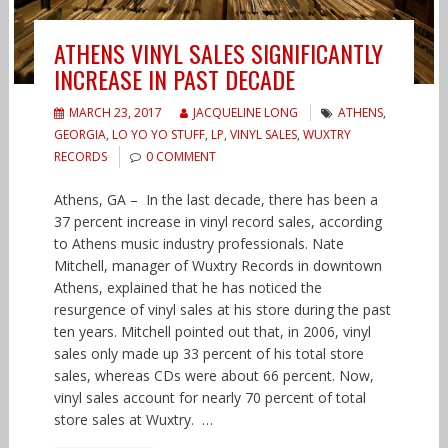
ATHENS VINYL SALES SIGNIFICANTLY
INCREASE IN PAST DECADE
MARCH 23, 2017
JACQUELINE LONG
ATHENS
,
GEORGIA
,
LO YO YO STUFF
,
LP
,
VINYL SALES
,
WUXTRY
RECORDS
0 COMMENT
Athens, GA – In the last decade, there has been a
37 percent increase in vinyl record sales, according
to Athens music industry professionals. Nate
Mitchell, manager of Wuxtry Records in downtown
Athens, explained that he has noticed the
resurgence of vinyl sales at his store during the past
ten years. Mitchell pointed out that, in 2006, vinyl
sales only made up 33 percent of his total store
sales, whereas CDs were about 66 percent. Now,
vinyl sales account for nearly 70 percent of total
store sales at Wuxtry. …