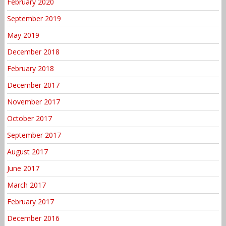
February 2020
September 2019
May 2019
December 2018
February 2018
December 2017
November 2017
October 2017
September 2017
August 2017
June 2017
March 2017
February 2017
December 2016