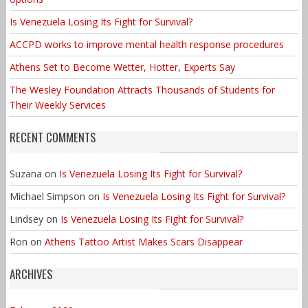
Is Venezuela Losing Its Fight for Survival?
ACCPD works to improve mental health response procedures
Athens Set to Become Wetter, Hotter, Experts Say
The Wesley Foundation Attracts Thousands of Students for
Their Weekly Services
RECENT COMMENTS
Suzana
on
Is Venezuela Losing Its Fight for Survival?
Michael Simpson
on
Is Venezuela Losing Its Fight for Survival?
Lindsey
on
Is Venezuela Losing Its Fight for Survival?
Ron
on
Athens Tattoo Artist Makes Scars Disappear
ARCHIVES