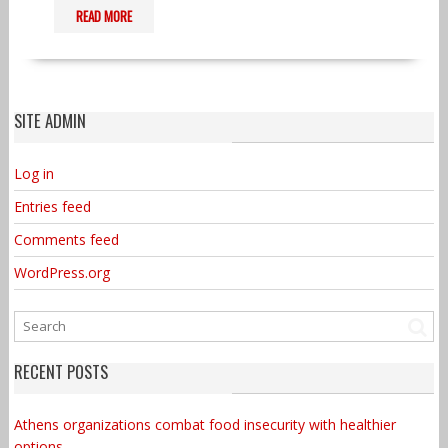
READ MORE
SITE ADMIN
Log in
Entries feed
Comments feed
WordPress.org
RECENT POSTS
Athens organizations combat food insecurity with healthier
options