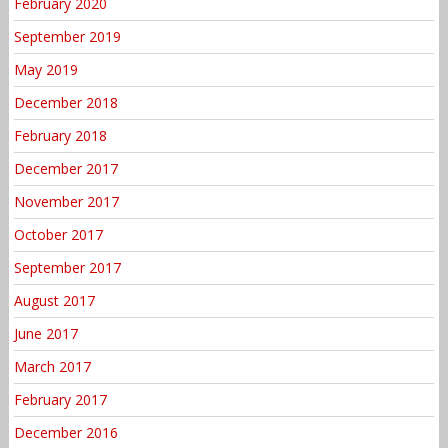
February 2020
September 2019
May 2019
December 2018
February 2018
December 2017
November 2017
October 2017
September 2017
August 2017
June 2017
March 2017
February 2017
December 2016