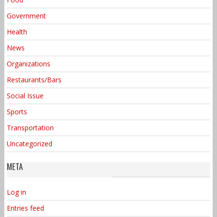
Government
Health
News
Organizations
Restaurants/Bars
Social Issue
Sports
Transportation
Uncategorized
META
Log in
Entries feed