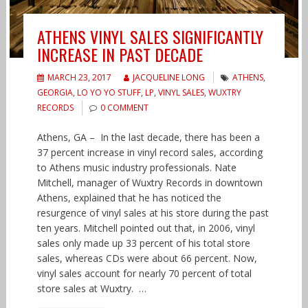
ATHENS VINYL SALES SIGNIFICANTLY
INCREASE IN PAST DECADE
MARCH 23, 2017
JACQUELINE LONG
ATHENS
,
GEORGIA
,
LO YO YO STUFF
,
LP
,
VINYL SALES
,
WUXTRY
RECORDS
0 COMMENT
Athens, GA – In the last decade, there has been a
37 percent increase in vinyl record sales, according
to Athens music industry professionals. Nate
Mitchell, manager of Wuxtry Records in downtown
Athens, explained that he has noticed the
resurgence of vinyl sales at his store during the past
ten years. Mitchell pointed out that, in 2006, vinyl
sales only made up 33 percent of his total store
sales, whereas CDs were about 66 percent. Now,
vinyl sales account for nearly 70 percent of total
store sales at Wuxtry. …