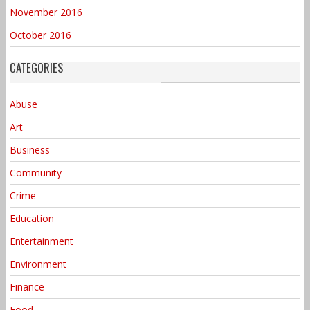
November 2016
October 2016
CATEGORIES
Abuse
Art
Business
Community
Crime
Education
Entertainment
Environment
Finance
Food