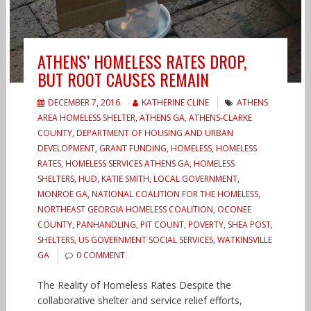
ATHENS’ HOMELESS RATES DROP,
BUT ROOT CAUSES REMAIN
DECEMBER 7, 2016
KATHERINE CLINE
ATHENS
AREA HOMELESS SHELTER
,
ATHENS GA
,
ATHENS-CLARKE
COUNTY
,
DEPARTMENT OF HOUSING AND URBAN
DEVELOPMENT
,
GRANT FUNDING
,
HOMELESS
,
HOMELESS
RATES
,
HOMELESS SERVICES ATHENS GA
,
HOMELESS
SHELTERS
,
HUD
,
KATIE SMITH
,
LOCAL GOVERNMENT
,
MONROE GA
,
NATIONAL COALITION FOR THE HOMELESS
,
NORTHEAST GEORGIA HOMELESS COALITION
,
OCONEE
COUNTY
,
PANHANDLING
,
PIT COUNT
,
POVERTY
,
SHEA POST
,
SHELTERS
,
US GOVERNMENT SOCIAL SERVICES
,
WATKINSVILLE
GA
0 COMMENT
The Reality of Homeless Rates Despite the
collaborative shelter and service relief efforts,