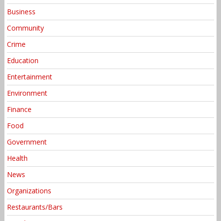
Business
Community
Crime
Education
Entertainment
Environment
Finance
Food
Government
Health
News
Organizations
Restaurants/Bars