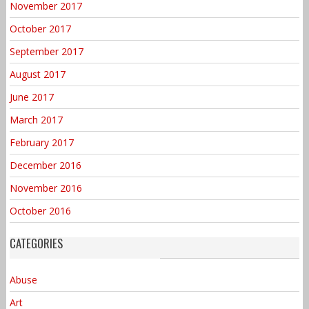
November 2017
October 2017
September 2017
August 2017
June 2017
March 2017
February 2017
December 2016
November 2016
October 2016
CATEGORIES
Abuse
Art