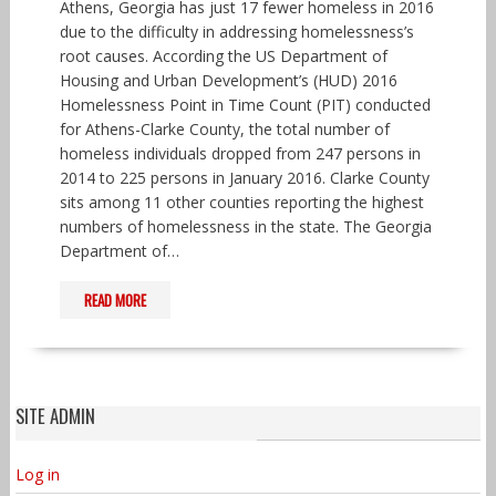
Athens, Georgia has just 17 fewer homeless in 2016
due to the difficulty in addressing homelessness’s
root causes. According the US Department of
Housing and Urban Development’s (HUD) 2016
Homelessness Point in Time Count (PIT) conducted
for Athens-Clarke County, the total number of
homeless individuals dropped from 247 persons in
2014 to 225 persons in January 2016. Clarke County
sits among 11 other counties reporting the highest
numbers of homelessness in the state. The Georgia
Department of…
READ MORE
SITE ADMIN
Log in