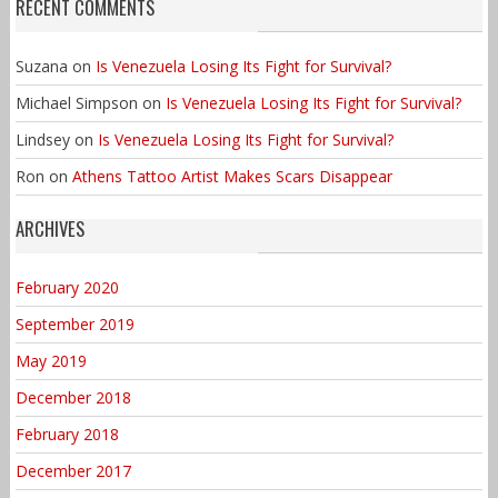
RECENT COMMENTS
Suzana
on
Is Venezuela Losing Its Fight for Survival?
Michael Simpson
on
Is Venezuela Losing Its Fight for Survival?
Lindsey
on
Is Venezuela Losing Its Fight for Survival?
Ron
on
Athens Tattoo Artist Makes Scars Disappear
ARCHIVES
February 2020
September 2019
May 2019
December 2018
February 2018
December 2017