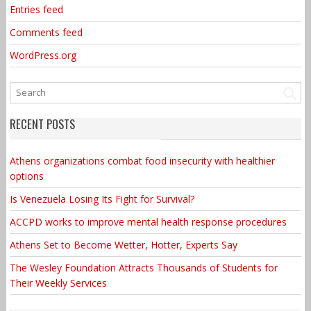
Entries feed
Comments feed
WordPress.org
RECENT POSTS
Athens organizations combat food insecurity with healthier
options
Is Venezuela Losing Its Fight for Survival?
ACCPD works to improve mental health response procedures
Athens Set to Become Wetter, Hotter, Experts Say
The Wesley Foundation Attracts Thousands of Students for
Their Weekly Services