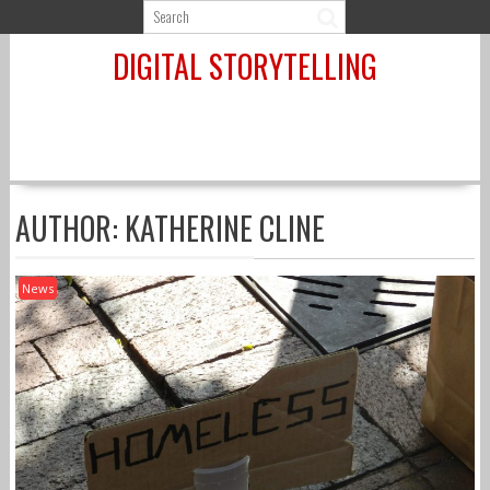
Skip
to
DIGITAL STORYTELLING
content
AUTHOR:
KATHERINE CLINE
News