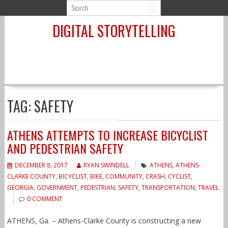
Skip
to
DIGITAL STORYTELLING
content
TAG:
SAFETY
ATHENS ATTEMPTS TO INCREASE BICYCLIST
AND PEDESTRIAN SAFETY
DECEMBER 8, 2017
RYAN SWINDELL
ATHENS
,
ATHENS-
CLARKE COUNTY
,
BICYCLIST
,
BIKE
,
COMMUNITY
,
CRASH
,
CYCLIST
,
GEORGIA
,
GOVERNMENT
,
PEDESTRIAN
,
SAFETY
,
TRANSPORTATION
,
TRAVEL
0 COMMENT
ATHENS, Ga. – Athens-Clarke County is constructing a new