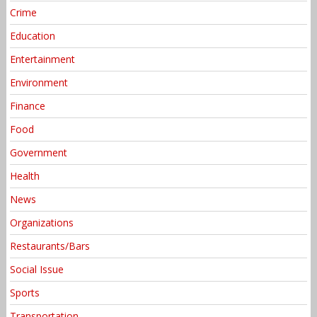
Crime
Education
Entertainment
Environment
Finance
Food
Government
Health
News
Organizations
Restaurants/Bars
Social Issue
Sports
Transportation