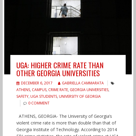
UGA: HIGHER CRIME RATE THAN
OTHER GEORGIA UNIVERSITIES
DECEMBER 6, 2017
GABRIELLA CAMMARATA
ATHENS
,
CAMPUS
,
CRIME RATE
,
GEORGIA UNIVERSITIES
,
SAFETY
,
UGA STUDENTS
,
UNIVERSITY OF GEORGIA
0 COMMENT
ATHENS, GEORGIA- The University of Georgia’s
violent crime rate is more than double than that of
Georgia Institute of Technology. According to 2014