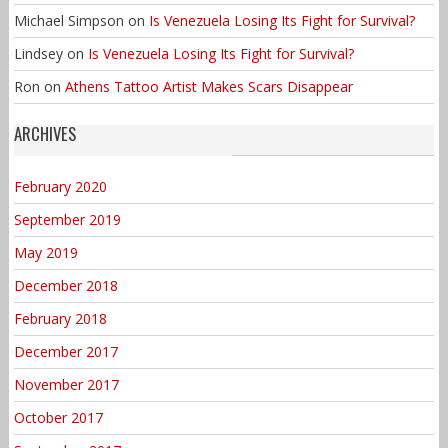
Michael Simpson
on
Is Venezuela Losing Its Fight for Survival?
Lindsey
on
Is Venezuela Losing Its Fight for Survival?
Ron
on
Athens Tattoo Artist Makes Scars Disappear
ARCHIVES
February 2020
September 2019
May 2019
December 2018
February 2018
December 2017
November 2017
October 2017