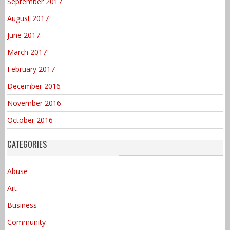
September 2017
August 2017
June 2017
March 2017
February 2017
December 2016
November 2016
October 2016
CATEGORIES
Abuse
Art
Business
Community