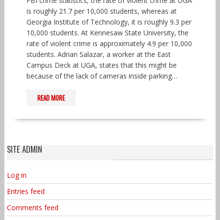
FBI crime statistics, the rate of violent crime at UGA
is roughly 21.7 per 10,000 students, whereas at
Georgia Institute of Technology, it is roughly 9.3 per
10,000 students. At Kennesaw State University, the
rate of violent crime is approximately 4.9 per 10,000
students. Adrian Salazar, a worker at the East
Campus Deck at UGA, states that this might be
because of the lack of cameras inside parking…
READ MORE
SITE ADMIN
Log in
Entries feed
Comments feed