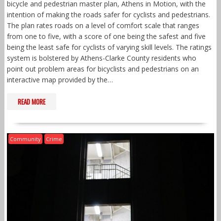
bicycle and pedestrian master plan, Athens in Motion, with the
intention of making the roads safer for cyclists and pedestrians.
The plan rates roads on a level of comfort scale that ranges
from one to five, with a score of one being the safest and five
being the least safe for cyclists of varying skill levels. The ratings
system is bolstered by Athens-Clarke County residents who
point out problem areas for bicyclists and pedestrians on an
interactive map provided by the…
READ MORE
Community
Crime