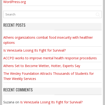
WordPress.org
RECENT POSTS
Athens organizations combat food insecurity with healthier
options
Is Venezuela Losing Its Fight for Survival?
ACCPD works to improve mental health response procedures
Athens Set to Become Wetter, Hotter, Experts Say
The Wesley Foundation Attracts Thousands of Students for
Their Weekly Services
RECENT COMMENTS
Suzana
on
Is Venezuela Losing Its Fight for Survival?