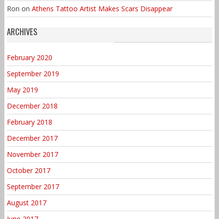
Ron
on
Athens Tattoo Artist Makes Scars Disappear
ARCHIVES
February 2020
September 2019
May 2019
December 2018
February 2018
December 2017
November 2017
October 2017
September 2017
August 2017
June 2017