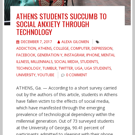
ATHENS STUDENTS SUCCUMB TO
SOCIAL ANXIETY THROUGH
TECHNOLOGY
DECEMBER 7, 2017
ALEXA GILOMEN
ADDICTION
,
ATHENS
,
COLLEGE
,
COMPUTER
,
DEPRESSION
,
FACEBOOK
,
GENERATION Y
,
INSTAGRAM
,
IPHONE
,
MENTAL
ILLNESS
,
MILLENNIALS
,
SOCIAL MEDIA
,
STUDENTS
,
TECHNOLOGY
,
TUMBLR
,
TWITTER
,
UGA
,
UGA STUDENTS
,
UNIVERSITY
,
YOUTUBE
0 COMMENT
ATHENS, Ga. — According to a short survey carried
out by the authors of this article, students in Athens
have fallen victim to the effects of social media,
which have manifested through the emerging
prevalence of technological dependency within the
millennial generation. Out of 73 surveyed students
at the University of Georgia, 90.41 percent of
participants admitted to sleeping with their phone