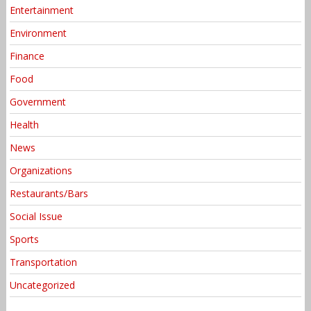
Entertainment
Environment
Finance
Food
Government
Health
News
Organizations
Restaurants/Bars
Social Issue
Sports
Transportation
Uncategorized