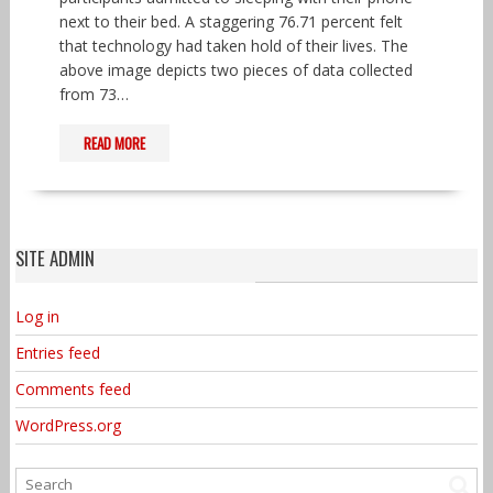
next to their bed. A staggering 76.71 percent felt
that technology had taken hold of their lives. The
above image depicts two pieces of data collected
from 73…
READ MORE
SITE ADMIN
Log in
Entries feed
Comments feed
WordPress.org