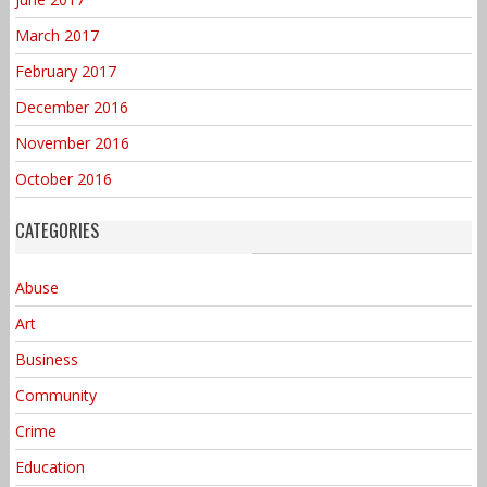
March 2017
February 2017
December 2016
November 2016
October 2016
CATEGORIES
Abuse
Art
Business
Community
Crime
Education