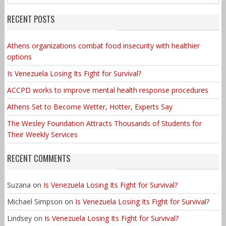
RECENT POSTS
Athens organizations combat food insecurity with healthier
options
Is Venezuela Losing Its Fight for Survival?
ACCPD works to improve mental health response procedures
Athens Set to Become Wetter, Hotter, Experts Say
The Wesley Foundation Attracts Thousands of Students for
Their Weekly Services
RECENT COMMENTS
Suzana
on
Is Venezuela Losing Its Fight for Survival?
Michael Simpson
on
Is Venezuela Losing Its Fight for Survival?
Lindsey
on
Is Venezuela Losing Its Fight for Survival?