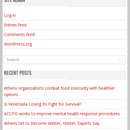
Log in
Entries feed
Comments feed
WordPress.org
RECENT POSTS
Athens organizations combat food insecurity with healthier
options
Is Venezuela Losing Its Fight for Survival?
ACCPD works to improve mental health response procedures
Athens Set to Become Wetter, Hotter, Experts Say