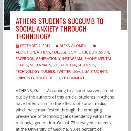
ATHENS STUDENTS SUCCUMB TO
SOCIAL ANXIETY THROUGH
TECHNOLOGY
DECEMBER 7, 2017
ALEXA GILOMEN
ADDICTION
,
ATHENS
,
COLLEGE
,
COMPUTER
,
DEPRESSION
,
FACEBOOK
,
GENERATION Y
,
INSTAGRAM
,
IPHONE
,
MENTAL
ILLNESS
,
MILLENNIALS
,
SOCIAL MEDIA
,
STUDENTS
,
TECHNOLOGY
,
TUMBLR
,
TWITTER
,
UGA
,
UGA STUDENTS
,
UNIVERSITY
,
YOUTUBE
0 COMMENT
ATHENS, Ga. — According to a short survey carried
out by the authors of this article, students in Athens
have fallen victim to the effects of social media,
which have manifested through the emerging
prevalence of technological dependency within the
millennial generation. Out of 73 surveyed students
at the University of Georgia, 90.41 percent of