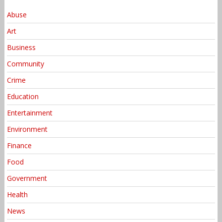
Abuse
Art
Business
Community
Crime
Education
Entertainment
Environment
Finance
Food
Government
Health
News