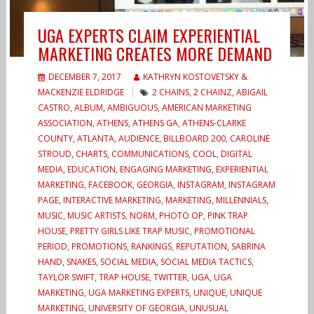
UGA EXPERTS CLAIM EXPERIENTIAL
MARKETING CREATES MORE DEMAND
DECEMBER 7, 2017
KATHRYN KOSTOVETSKY &
MACKENZIE ELDRIDGE
2 CHAINS
,
2 CHAINZ
,
ABIGAIL
CASTRO
,
ALBUM
,
AMBIGUOUS
,
AMERICAN MARKETING
ASSOCIATION
,
ATHENS
,
ATHENS GA
,
ATHENS-CLARKE
COUNTY
,
ATLANTA
,
AUDIENCE
,
BILLBOARD 200
,
CAROLINE
STROUD
,
CHARTS
,
COMMUNICATIONS
,
COOL
,
DIGITAL
MEDIA
,
EDUCATION
,
ENGAGING MARKETING
,
EXPERIENTIAL
MARKETING
,
FACEBOOK
,
GEORGIA
,
INSTAGRAM
,
INSTAGRAM
PAGE
,
INTERACTIVE MARKETING
,
MARKETING
,
MILLENNIALS
,
MUSIC
,
MUSIC ARTISTS
,
NORM
,
PHOTO OP
,
PINK TRAP
HOUSE
,
PRETTY GIRLS LIKE TRAP MUSIC
,
PROMOTIONAL
PERIOD
,
PROMOTIONS
,
RANKINGS
,
REPUTATION
,
SABRINA
HAND
,
SNAKES
,
SOCIAL MEDIA
,
SOCIAL MEDIA TACTICS
,
TAYLOR SWIFT
,
TRAP HOUSE
,
TWITTER
,
UGA
,
UGA
MARKETING
,
UGA MARKETING EXPERTS
,
UNIQUE
,
UNIQUE
MARKETING
,
UNIVERSITY OF GEORGIA
,
UNUSUAL