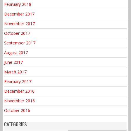
February 2018
December 2017
November 2017
October 2017
September 2017
August 2017
June 2017
March 2017
February 2017
December 2016
November 2016
October 2016
CATEGORIES