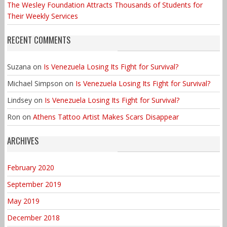
The Wesley Foundation Attracts Thousands of Students for
Their Weekly Services
RECENT COMMENTS
Suzana
on
Is Venezuela Losing Its Fight for Survival?
Michael Simpson
on
Is Venezuela Losing Its Fight for Survival?
Lindsey
on
Is Venezuela Losing Its Fight for Survival?
Ron
on
Athens Tattoo Artist Makes Scars Disappear
ARCHIVES
February 2020
September 2019
May 2019
December 2018