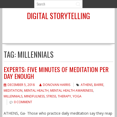
Skip
to
DIGITAL STORYTELLING
content
TAG:
MILLENNIALS
EXPERTS: FIVE MINUTES OF MEDITATION PER
DAY ENOUGH
DECEMBER 5, 2018
DONOVAN HARRIS
ATHENS
,
BARRE
,
MEDITATION
,
MENTAL HEALTH
,
MENTAL HEALTH AWARENESS
,
MILLENNIALS
,
MINDFULNESS
,
STRESS
,
THERAPY
,
YOGA
0 COMMENT
ATHENS, Ga- Those who practice daily meditation say they reap