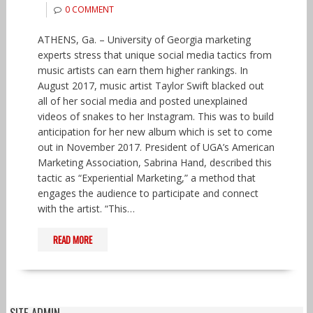
0 COMMENT
ATHENS, Ga. – University of Georgia marketing
experts stress that unique social media tactics from
music artists can earn them higher rankings. In
August 2017, music artist Taylor Swift blacked out
all of her social media and posted unexplained
videos of snakes to her Instagram. This was to build
anticipation for her new album which is set to come
out in November 2017. President of UGA’s American
Marketing Association, Sabrina Hand, described this
tactic as “Experiential Marketing,” a method that
engages the audience to participate and connect
with the artist. “This…
READ MORE
SITE ADMIN