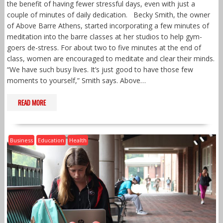
the benefit of having fewer stressful days, even with just a
couple of minutes of daily dedication. Becky Smith, the owner
of Above Barre Athens, started incorporating a few minutes of
meditation into the barre classes at her studios to help gym-
goers de-stress. For about two to five minutes at the end of
class, women are encouraged to meditate and clear their minds.
“We have such busy lives. It’s just good to have those few
moments to yourself,” Smith says. Above…
READ MORE
Business
Education
Health