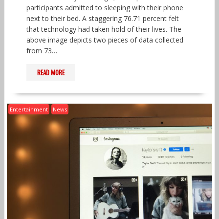
participants admitted to sleeping with their phone
next to their bed. A staggering 76.71 percent felt
that technology had taken hold of their lives. The
above image depicts two pieces of data collected
from 73…
READ MORE
Entertainment
News