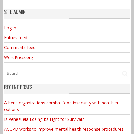
SITE ADMIN
Log in
Entries feed
Comments feed
WordPress.org
RECENT POSTS
Athens organizations combat food insecurity with healthier
options
Is Venezuela Losing Its Fight for Survival?
ACCPD works to improve mental health response procedures