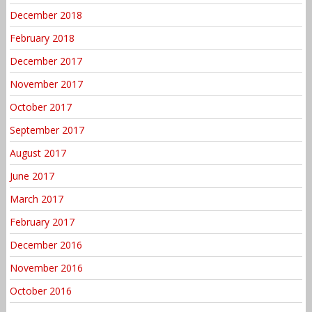
December 2018
February 2018
December 2017
November 2017
October 2017
September 2017
August 2017
June 2017
March 2017
February 2017
December 2016
November 2016
October 2016