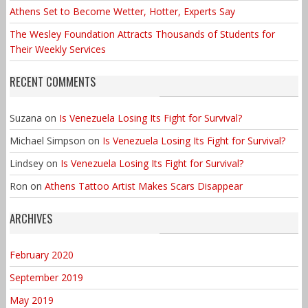
Athens Set to Become Wetter, Hotter, Experts Say
The Wesley Foundation Attracts Thousands of Students for
Their Weekly Services
RECENT COMMENTS
Suzana
on
Is Venezuela Losing Its Fight for Survival?
Michael Simpson
on
Is Venezuela Losing Its Fight for Survival?
Lindsey
on
Is Venezuela Losing Its Fight for Survival?
Ron
on
Athens Tattoo Artist Makes Scars Disappear
ARCHIVES
February 2020
September 2019
May 2019