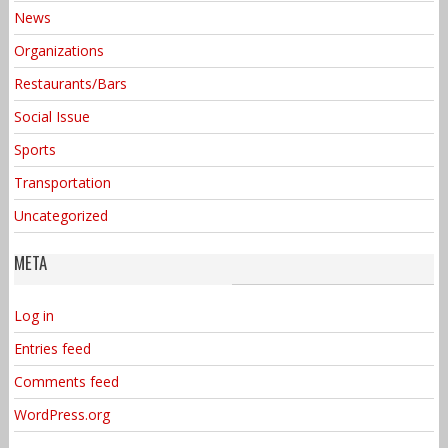
News
Organizations
Restaurants/Bars
Social Issue
Sports
Transportation
Uncategorized
META
Log in
Entries feed
Comments feed
WordPress.org