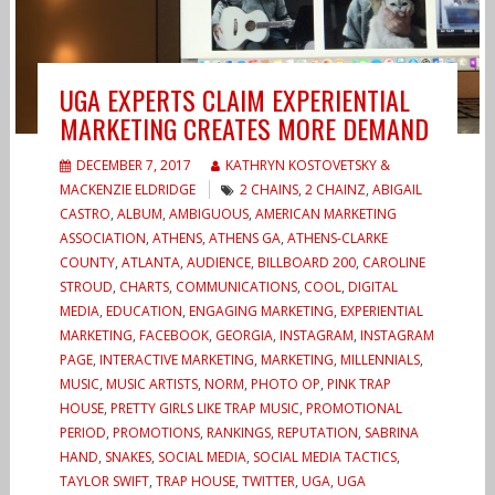
UGA EXPERTS CLAIM EXPERIENTIAL
MARKETING CREATES MORE DEMAND
DECEMBER 7, 2017
KATHRYN KOSTOVETSKY &
MACKENZIE ELDRIDGE
2 CHAINS
,
2 CHAINZ
,
ABIGAIL
CASTRO
,
ALBUM
,
AMBIGUOUS
,
AMERICAN MARKETING
ASSOCIATION
,
ATHENS
,
ATHENS GA
,
ATHENS-CLARKE
COUNTY
,
ATLANTA
,
AUDIENCE
,
BILLBOARD 200
,
CAROLINE
STROUD
,
CHARTS
,
COMMUNICATIONS
,
COOL
,
DIGITAL
MEDIA
,
EDUCATION
,
ENGAGING MARKETING
,
EXPERIENTIAL
MARKETING
,
FACEBOOK
,
GEORGIA
,
INSTAGRAM
,
INSTAGRAM
PAGE
,
INTERACTIVE MARKETING
,
MARKETING
,
MILLENNIALS
,
MUSIC
,
MUSIC ARTISTS
,
NORM
,
PHOTO OP
,
PINK TRAP
HOUSE
,
PRETTY GIRLS LIKE TRAP MUSIC
,
PROMOTIONAL
PERIOD
,
PROMOTIONS
,
RANKINGS
,
REPUTATION
,
SABRINA
HAND
,
SNAKES
,
SOCIAL MEDIA
,
SOCIAL MEDIA TACTICS
,
TAYLOR SWIFT
,
TRAP HOUSE
,
TWITTER
,
UGA
,
UGA