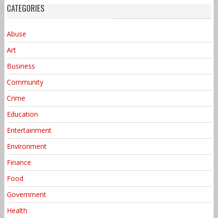
CATEGORIES
Abuse
Art
Business
Community
Crime
Education
Entertainment
Environment
Finance
Food
Government
Health