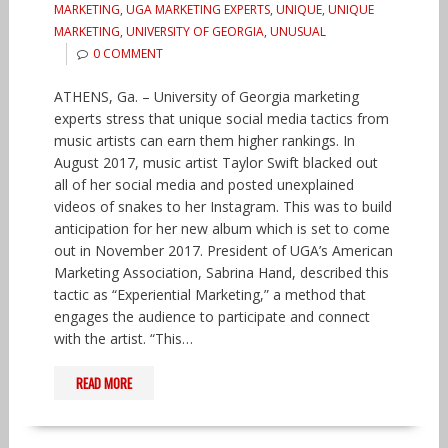
MARKETING
,
UGA MARKETING EXPERTS
,
UNIQUE
,
UNIQUE
MARKETING
,
UNIVERSITY OF GEORGIA
,
UNUSUAL
0 COMMENT
ATHENS, Ga. – University of Georgia marketing
experts stress that unique social media tactics from
music artists can earn them higher rankings. In
August 2017, music artist Taylor Swift blacked out
all of her social media and posted unexplained
videos of snakes to her Instagram. This was to build
anticipation for her new album which is set to come
out in November 2017. President of UGA’s American
Marketing Association, Sabrina Hand, described this
tactic as “Experiential Marketing,” a method that
engages the audience to participate and connect
with the artist. “This…
READ MORE